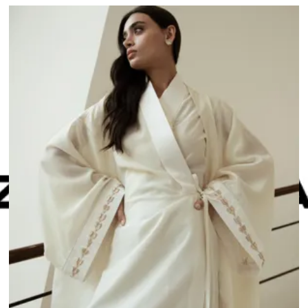
n
an show this item and start your order