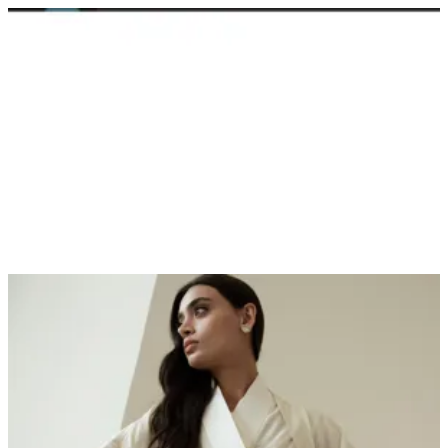
Sign in
Search